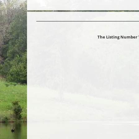
The Listing Number 