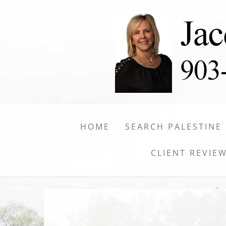
HOME
SEARCH PALESTINE
CLIENT REVIE