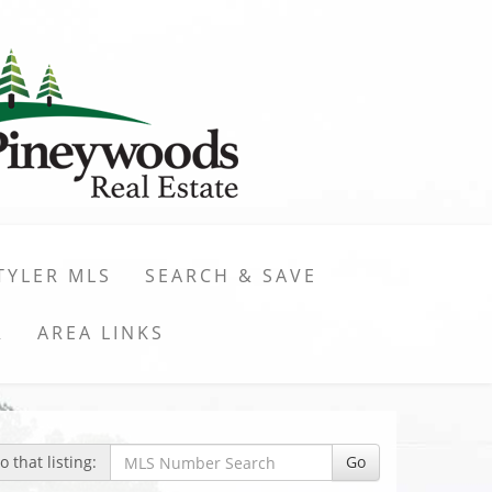
TYLER MLS
SEARCH & SAVE
R
AREA LINKS
 that listing:
Go