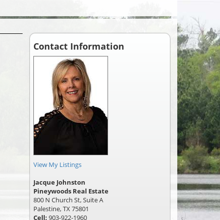
Contact Information
View My Listings
Jacque Johnston
Pineywoods Real Estate
800 N Church St, Suite A
Palestine, TX 75801
Cell:
903-922-1960