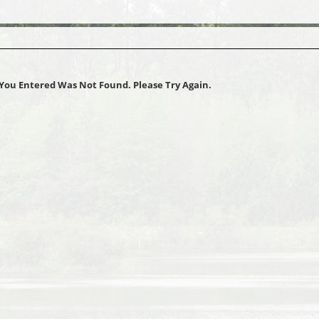
You Entered Was Not Found. Please Try Again.