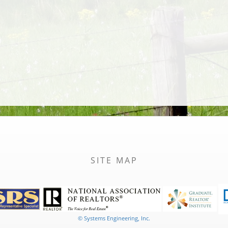
SITE MAP
© Systems Engineering, Inc.