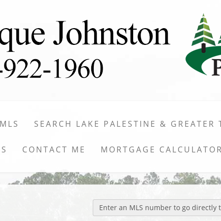
 MLS
SEARCH LAKE PALESTINE & GREATER 
WS
CONTACT ME
MORTGAGE CALCULATO
Enter an MLS number to go directly to