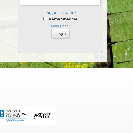
Forgot Password?
Remember Me
New User?