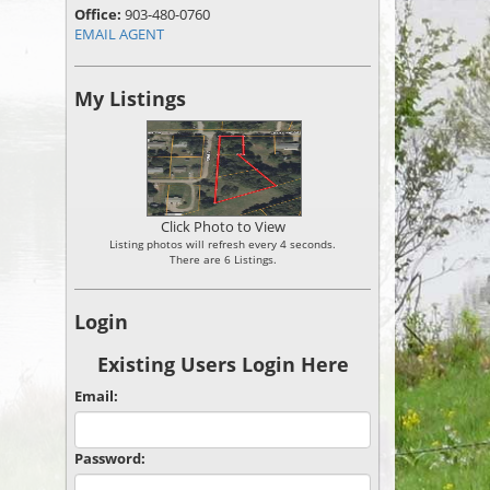
Office:
903-480-0760
EMAIL AGENT
My Listings
Click Photo to View
Listing photos will refresh every 4 seconds.
There are 6 Listings.
Login
Existing Users Login Here
Email:
Password: